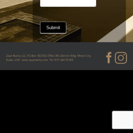
Submit
Zaya Realty LLC, P.O.Box: 502555, Office 305, Detroit Bldg. Motor City,
Dubai, UAE.
www.zayarealty.com
Tel
+971 444 33 595