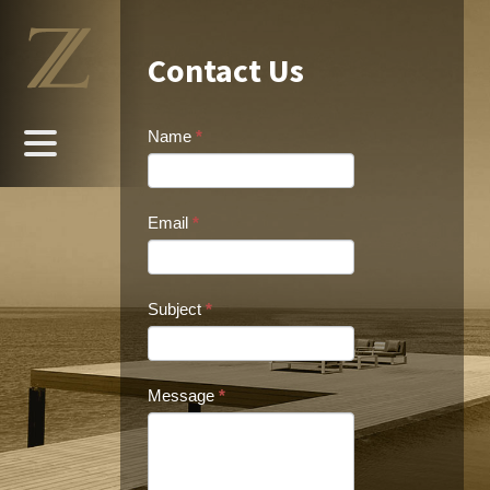
Contact Us
Name
*
Email
*
Subject
*
Message
*