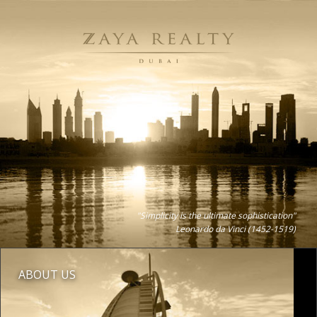
"Simplicity is the ultimate sophistication"
Leonardo da Vinci (1452-1519)
ABOUT US