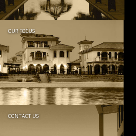
OUR FOCUS
CONTACT US