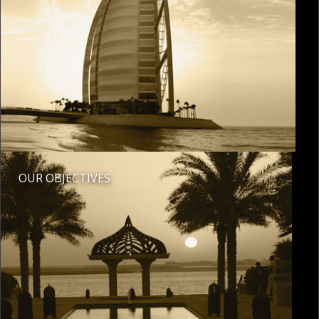
OUR OBJECTIVES